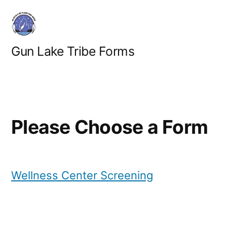
Skip
to
content
Gun Lake Tribe Forms
Please Choose a Form
Wellness Center Screening